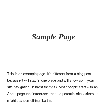
42, RUE DU MOULIN À VENT - 60510 BRESLES
07 49 28 83 78
Sample Page
A PROPOS
Pourquoi un château d’eau ?
Un peu d’histoire
NOTRE GÎTE
GALERIE PHOTOS
This is an example page. It’s different from a blog post
ACTIVITÉS
because it will stay in one place and will show up in your
Au sein du gîte
site navigation (in most themes). Most people start with an
Aux alentours
ACTUALITÉS
CONTACT
About page that introduces them to potential site visitors. It
RÉSERVATION
might say something like this: