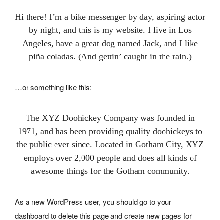
Hi there! I’m a bike messenger by day, aspiring actor
by night, and this is my website. I live in Los
Angeles, have a great dog named Jack, and I like
piña coladas. (And gettin’ caught in the rain.)
…or something like this:
The XYZ Doohickey Company was founded in
1971, and has been providing quality doohickeys to
the public ever since. Located in Gotham City, XYZ
employs over 2,000 people and does all kinds of
awesome things for the Gotham community.
As a new WordPress user, you should go to
your
dashboard
to delete this page and create new pages for