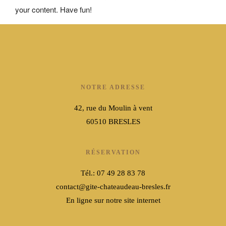
your content. Have fun!
NOTRE ADRESSE
42, rue du Moulin à vent
60510 BRESLES
RÉSERVATION
Tél.: 07 49 28 83 78
contact@gite-chateaudeau-bresles.fr
En ligne sur notre site internet